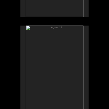
Agave 13