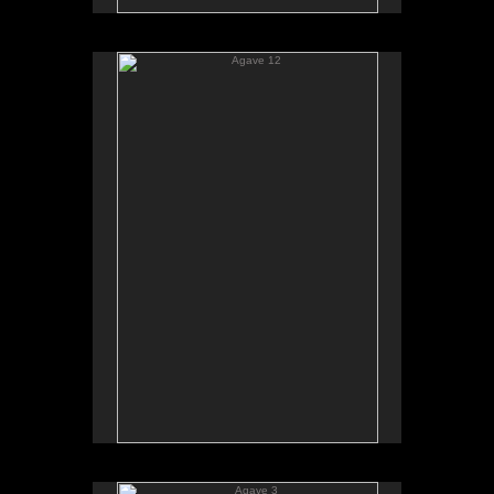
Agave 12
Agave 3