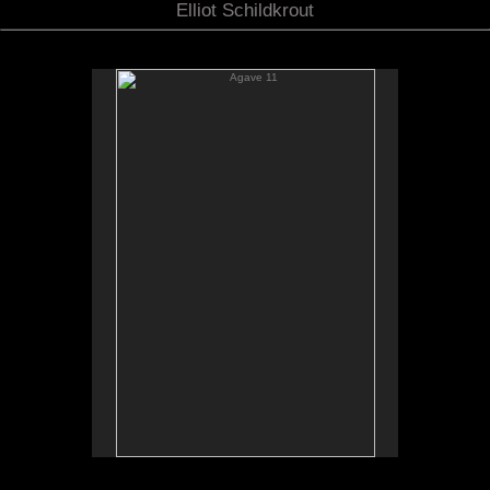
Elliot Schildkrout
Agave 11