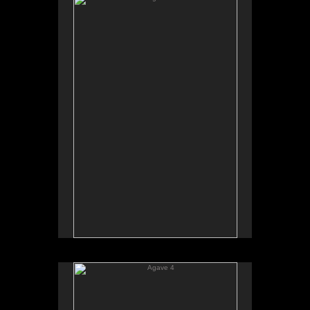
Agave 4