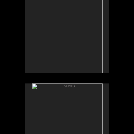
Agave 1