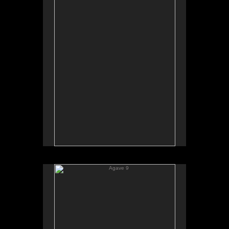
Agave 9