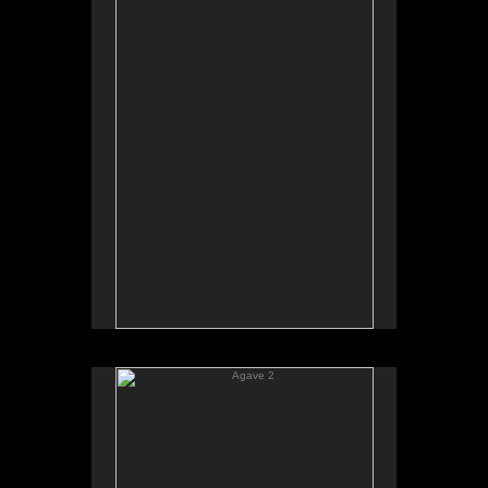
Agave 2