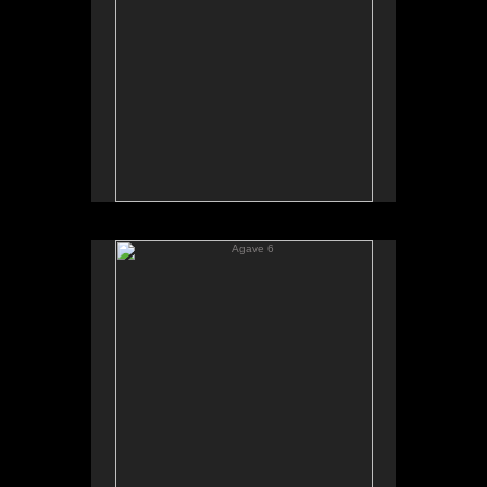
Agave 6