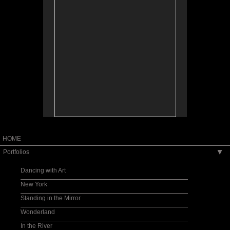
HOME
Portfolios
▶
Dancing with Art
New York
Standing in the Mirror
Wonderland
In the River