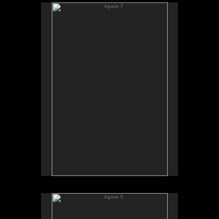
Agave 7
Agave 5