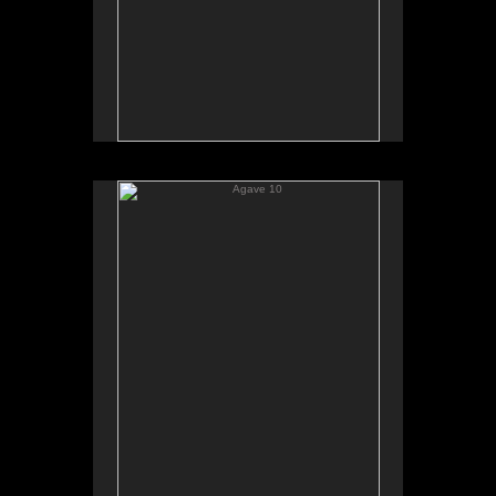
Agave 10