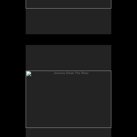
Journey Down The River