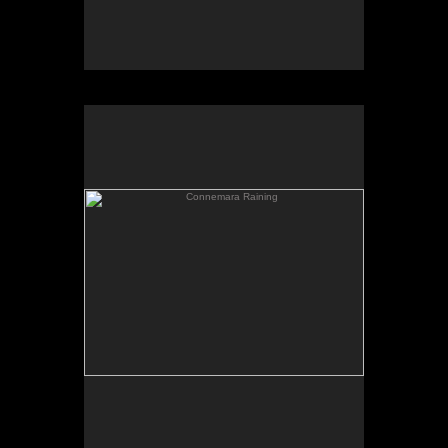
Connemara Raining