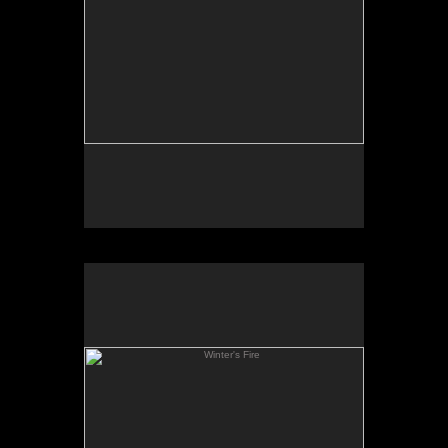
Winter's Fire