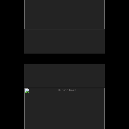
Hudson River