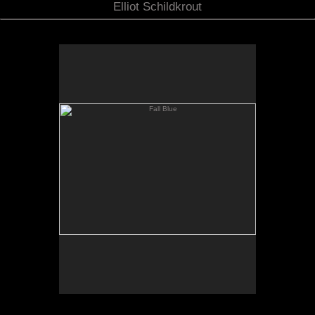
Elliot Schildkrout
Fall Blue