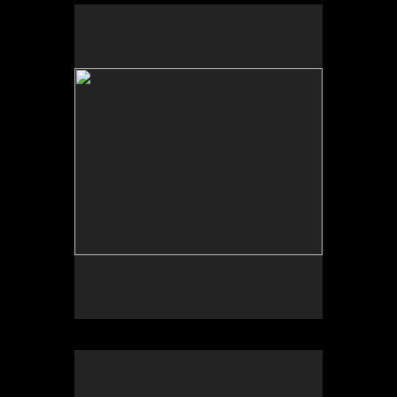
Sleepy Hollow