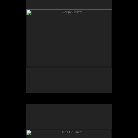
Don't Go There