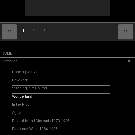
1
2
3
<<
>>
HOME
Portfolios
▶
Dancing with Art
New York
Standing in the Mirror
Wonderland
In the River
Agave
Polaroids and Abstracts 1973-1985
Black and White 1964-1985