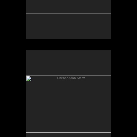
Shenandoah Storm