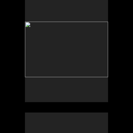
The Fires Burned