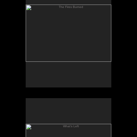
What's Left