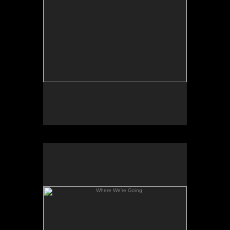
Where We're Going