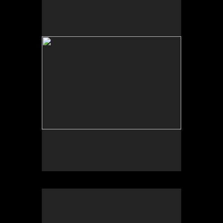
The Fires Burned