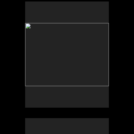
Sleepy Hollow