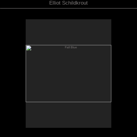
Elliot Schildkrout
Fall Blue