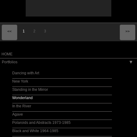
1
2
3
<<
>>
HOME
Portfolios
▶
Dancing with Art
New York
Standing in the Mirror
Wonderland
In the River
Agave
Polaroids and Abstracts 1973-1985
Black and White 1964-1985