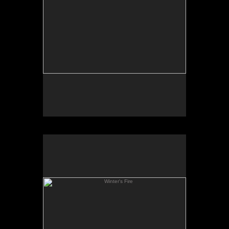
Winter's Fire