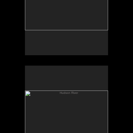
Hudson River