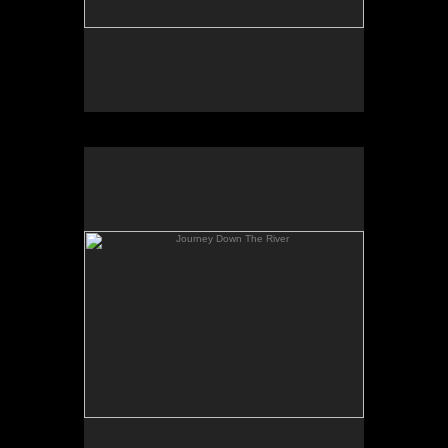
Journey Down The River