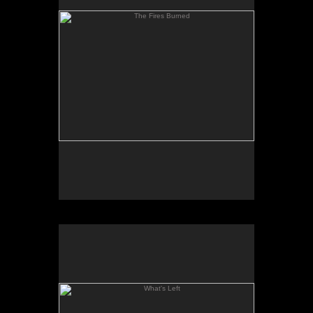
What's Left