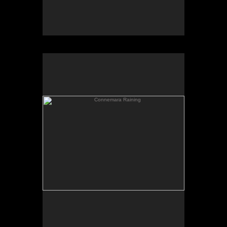
Connemara Raining