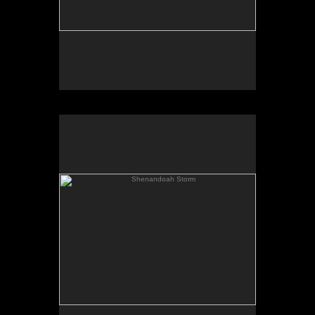
Shenandoah Storm