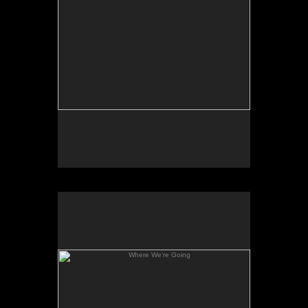
Where We're Going