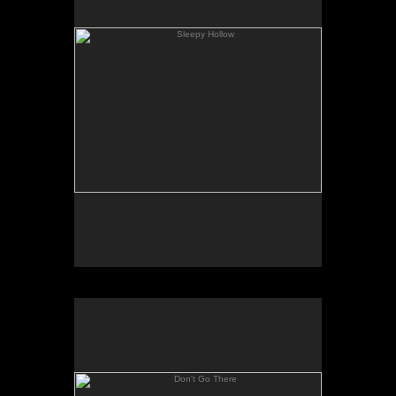
Don't Go There