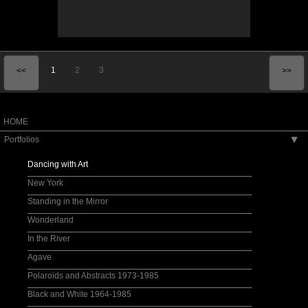
1
2
3
<<
>>
HOME
Portfolios
▶
Dancing with Art
New York
Standing in the Mirror
Wonderland
In the River
Agave
Polaroids and Abstracts 1973-1985
Black and White 1964-1985