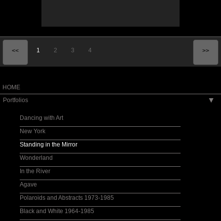
1
2
3
4
<<
>>
HOME
Portfolios
▶
Dancing with Art
New York
Standing in the Mirror
Wonderland
In the River
Agave
Polaroids and Abstracts 1973-1985
Black and White 1964-1985