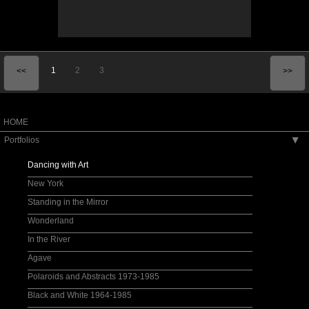
1
2
3
<<
>>
HOME
Portfolios
▶
Dancing with Art
New York
Standing in the Mirror
Wonderland
In the River
Agave
Polaroids and Abstracts 1973-1985
Black and White 1964-1985