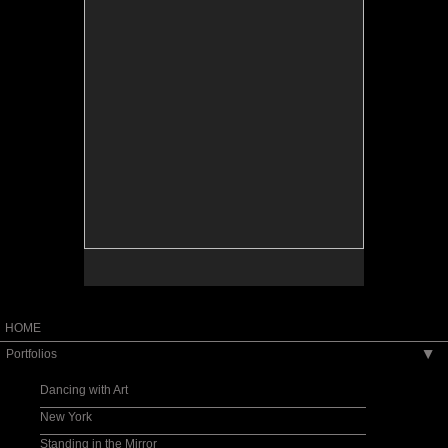
HOME
Portfolios
▶
Dancing with Art
New York
Standing in the Mirror