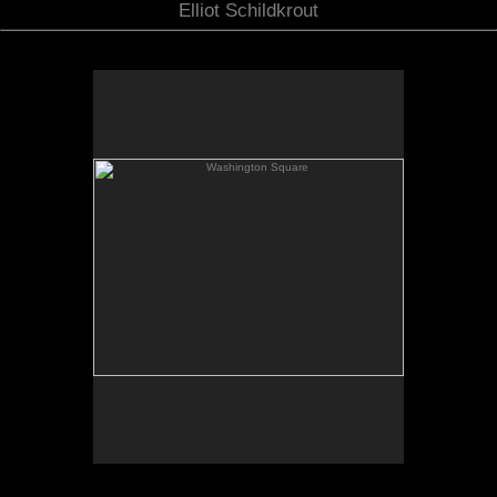
Elliot Schildkrout
Washington Square